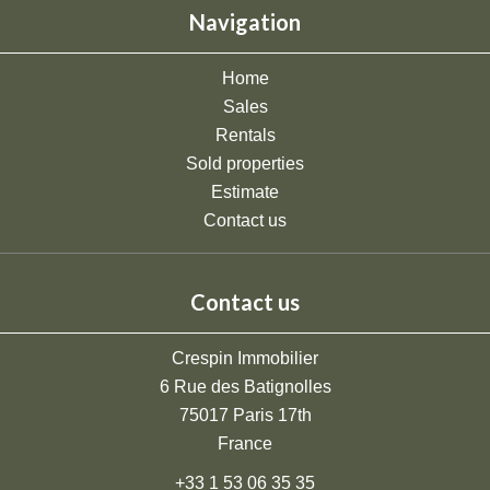
Navigation
Home
Sales
Rentals
Sold properties
Estimate
Contact us
Contact us
Crespin Immobilier
6 Rue des Batignolles
75017
Paris 17th
France
+33 1 53 06 35 35