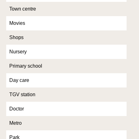
Town centre
Movies
Shops
Nursery
Primary school
Day care
TGV station
Doctor
Metro
Park