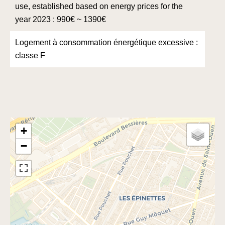
use, established based on energy prices for the
year 2023 : 990€ ~ 1390€
Logement à consommation énergétique excessive :
classe F
+
−