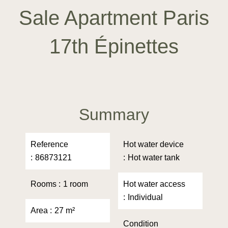
Sale Apartment Paris
17th Épinettes
Summary
Reference
Hot water device
86873121
Hot water tank
Rooms
1 room
Hot water access
Individual
Area
27 m²
Condition