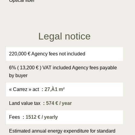
Optical fiber
Legal notice
220,000 € Agency fees not included
6% ( 13,200 € ) VAT included Agency fees payable
by buyer
« Carrez » act
27,À1 m²
Land value tax
574 € / year
Fees
1512 € / yearly
Estimated annual energy expenditure for standard