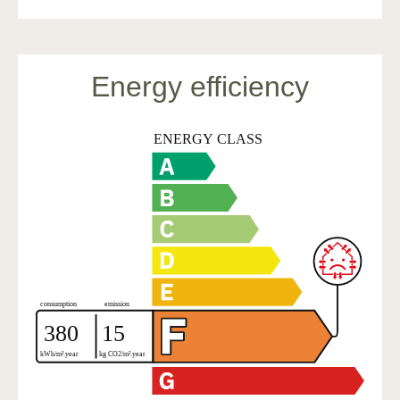
Energy efficiency