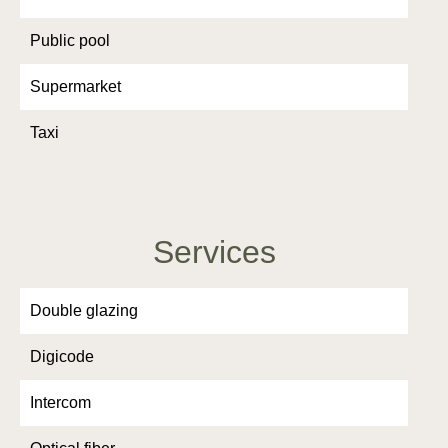
Public pool
Supermarket
Taxi
Services
Double glazing
Digicode
Intercom