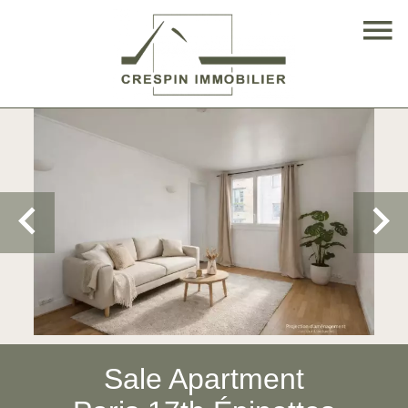
Sale Apartment