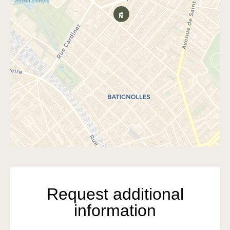
Request additional
information