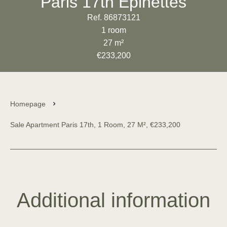
Paris 17th Épinettes
Ref. 86873121
1 room
27 m²
€233,200
Homepage
Sale Apartment Paris 17th, 1 Room, 27 M², €233,200
Additional information