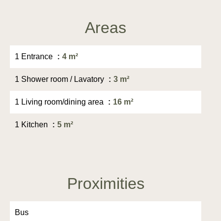
Areas
1 Entrance
4 m²
1 Shower room / Lavatory
3 m²
1 Living room/dining area
16 m²
1 Kitchen
5 m²
Proximities
Bus