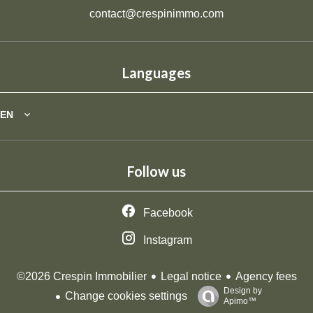
contact@crespinimmo.com
Languages
EN
Follow us
Facebook
Instagram
Legal notice
Agency fees
©2026 Crespin Immobilier
Design by
Change cookies settings
Apimo™