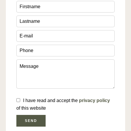
I have read and accept the
privacy policy
of this website
SEND