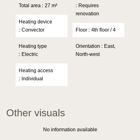
Total area
27 m²
Requires
renovation
Heating device
Convector
Floor
4th floor / 4
Heating type
Orientation
East,
Electric
North-west
Heating access
Individual
Other visuals
No information available