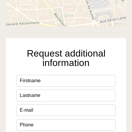
Request additional
information