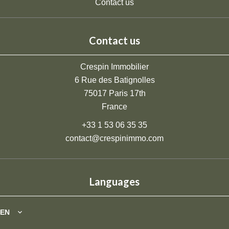
Contact us
Contact us
Crespin Immobilier
6 Rue des Batignolles
75017
Paris 17th
France
+33 1 53 06 35 35
contact@crespinimmo.com
Languages
EN