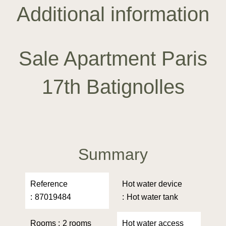
Additional information
Sale Apartment Paris
17th Batignolles
Summary
Reference
Hot water device
87019484
Hot water tank
Rooms
2 rooms
Hot water access