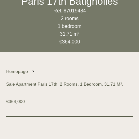
Paris 17th Batignolles
Ref. 87019484
2 rooms
1 bedroom
31.71 m²
€364,000
Homepage
Sale Apartment Paris 17th, 2 Rooms, 1 Bedroom, 31.71 M²,
€364,000