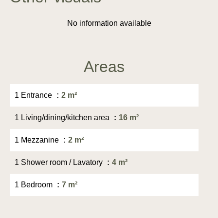
No information available
Areas
1 Entrance
2 m²
1 Living/dining/kitchen area
16 m²
1 Mezzanine
2 m²
1 Shower room / Lavatory
4 m²
1 Bedroom
7 m²