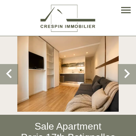
Sale Apartment