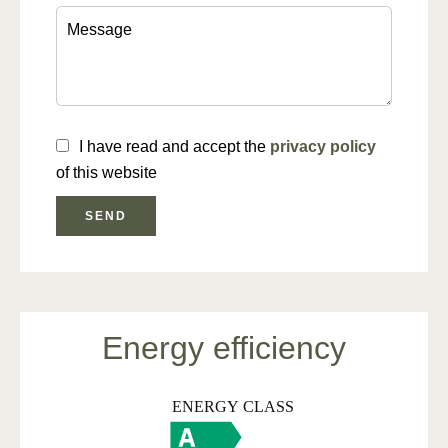
I have read and accept the
privacy policy
of this website
SEND
Energy efficiency