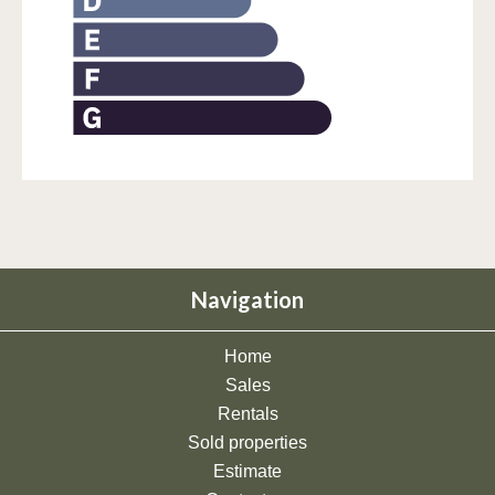
Navigation
Home
Sales
Rentals
Sold properties
Estimate