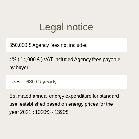
Legal notice
350,000 € Agency fees not included
4% ( 14,000 € ) VAT included Agency fees payable
by buyer
Fees
680 € / yearly
Estimated annual energy expenditure for standard
use, established based on energy prices for the
year 2021 : 1020€ ~ 1390€