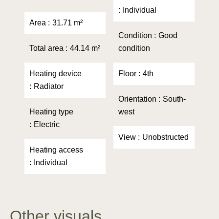
Individual
Area
31.71 m²
Condition
Good
Total area
44.14 m²
condition
Heating device
Floor
4th
Radiator
Orientation
South-
Heating type
west
Electric
View
Unobstructed
Heating access
Individual
Other visuals