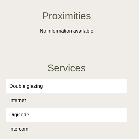
Proximities
No information available
Services
Double glazing
Internet
Digicode
Intercom